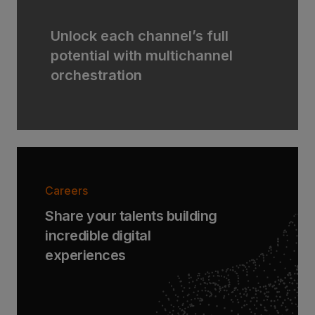
Unlock each channel’s full
potential with multichannel
orchestration
Careers
Share your talents building
incredible digital
experiences