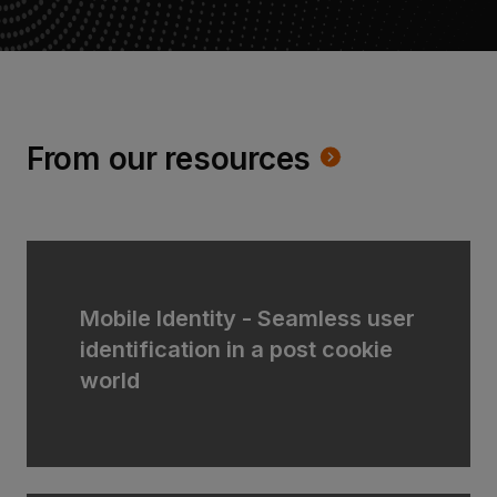
From our resources
Mobile Identity - Seamless user
identification in a post cookie
world