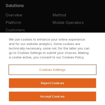
Solutions
Overview
Method
Platform
Mobile Operators
Customers
We use cookies to enhance your online experience
and for our website analytics. Some cookies are
Company
technically necessary, some not. For the latter you can
go to Cookies Settings to submit your choices. Making
About Us
Press
a cookie active, you consent to our Cookies Policy.
Resources
Careers
Cookies Settings
Contact
Reject Cookies
Accept Cookies