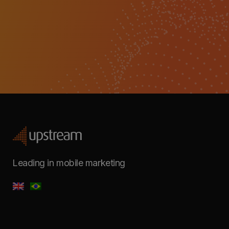
Leading in mobile marketing