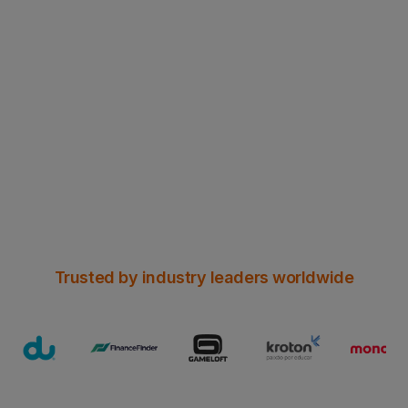
NEW WHITE PAPER
Can Header Enrichment survive
Chrome’s HTTPS era?
Read all the insights here
Trusted by industry leaders worldwide